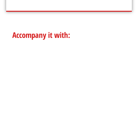
Accompany it with:
POKE BOWL
SALADS