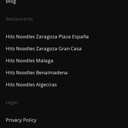
Blog
Restaurants
Hits Noodles Zaragoza Plaza España
Hits Noodles Zaragoza Gran Casa
Hits Noodles Malaga
Hits Noodles Benalmadena
Hits Noodles Algeciras
Legal
Privacy Policy