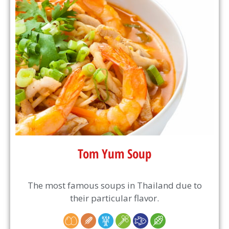
Tom Yum Soup
The most famous soups in Thailand due to
their particular flavor.