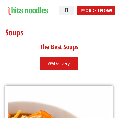
ORDER NOW!
Soups
The Best Soups
Delivery