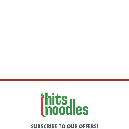
SKEWERS
ROLLS
SUBSCRIBE TO OUR OFFERS!