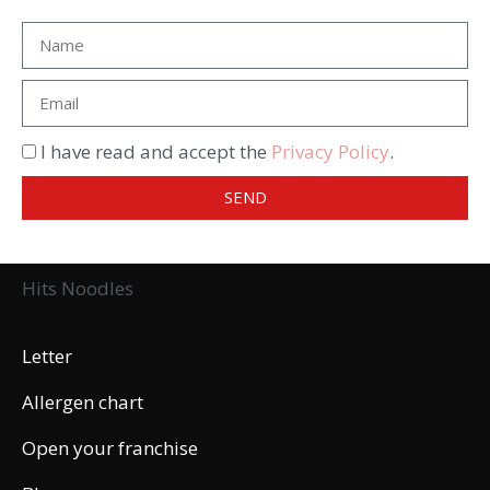
I have read and accept the
Privacy Policy
.
SEND
Hits Noodles
Letter
Allergen chart
Open your franchise