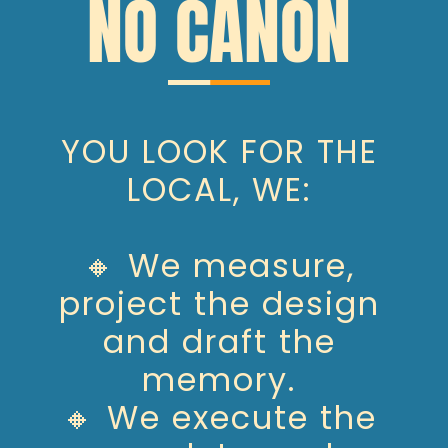
NO CANON
YOU LOOK FOR THE
LOCAL, WE:
🔸 We measure,
project the design
and draft the
memory.
🔸 We execute the