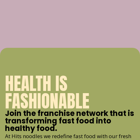
HEALTH IS
FASHIONABLE
Join the franchise network that is
transforming fast food into
healthy food.
At Hits noodles we redefine fast food with our fresh