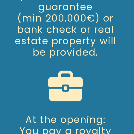
guarantee
(min 200.000€) or
bank check or real
estate property will
be provided.
At the opening:
You pay a royalty