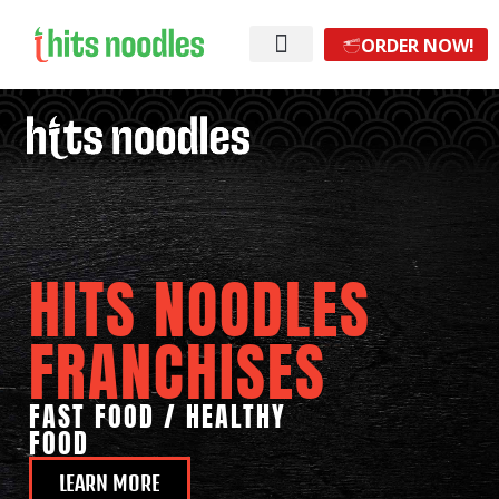
ORDER NOW!
HITS NOODLES
FRANCHISES
FAST FOOD / HEALTHY
FOOD
LEARN MORE