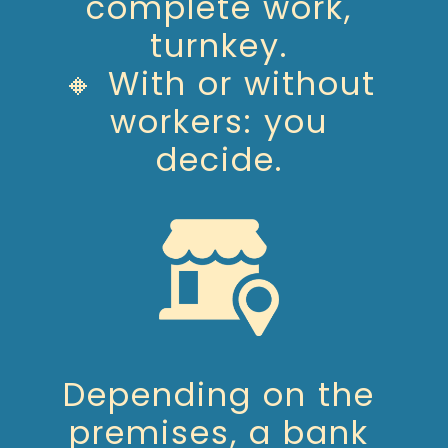
complete work,
turnkey.
🔸 With or without
workers: you
decide.
Depending on the
premises, a bank