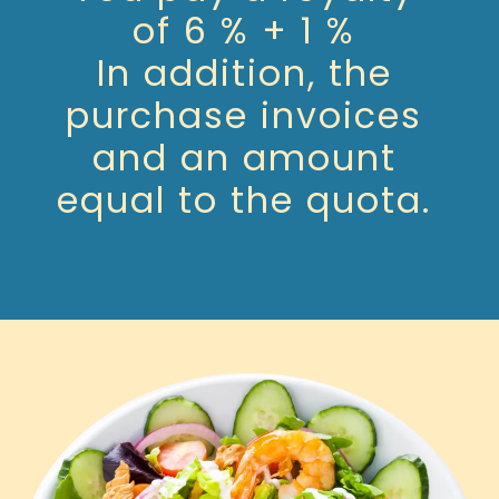
of 6 % + 1 %
In addition, the
purchase invoices
and an amount
equal to the quota.