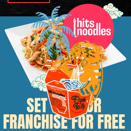
SET UP YOUR
FRANCHISE FOR FREE