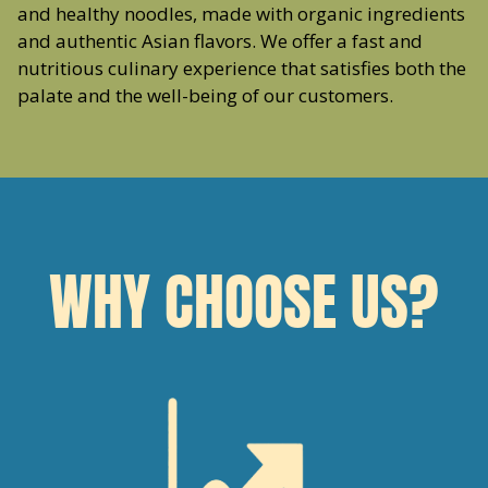
and healthy noodles, made with organic ingredients
and authentic Asian flavors. We offer a fast and
nutritious culinary experience that satisfies both the
palate and the well-being of our customers.
WHY CHOOSE US?