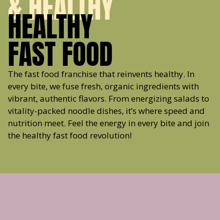
& HEALTHY
HEALTHY
FAST FOOD
The fast food franchise that reinvents healthy. In
every bite, we fuse fresh, organic ingredients with
vibrant, authentic flavors. From energizing salads to
vitality-packed noodle dishes, it’s where speed and
nutrition meet. Feel the energy in every bite and join
the healthy fast food revolution!